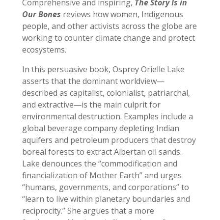
Comprehensive and inspiring,
The Story Is in
Our Bones
reviews how women, Indigenous
people, and other activists across the globe are
working to counter climate change and protect
ecosystems.
In this persuasive book, Osprey Orielle Lake
asserts that the dominant worldview—
described as capitalist, colonialist, patriarchal,
and extractive—is the main culprit for
environmental destruction. Examples include a
global beverage company depleting Indian
aquifers and petroleum producers that destroy
boreal forests to extract Albertan oil sands.
Lake denounces the “commodification and
financialization of Mother Earth” and urges
“humans, governments, and corporations” to
“learn to live within planetary boundaries and
reciprocity.” She argues that a more