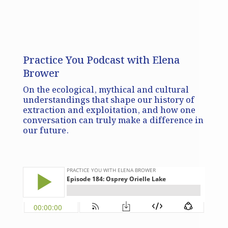
Practice You Podcast with Elena
Brower
On the ecological, mythical and cultural
understandings that shape our history of
extraction and exploitation, and how one
conversation can truly make a difference in
our future.