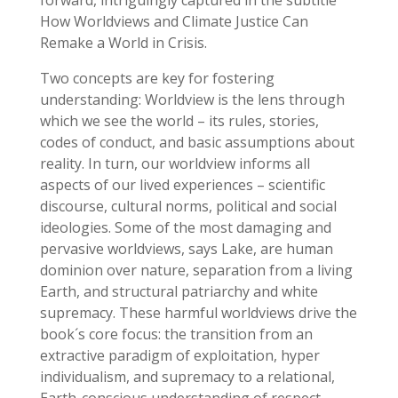
forward, intriguingly captured in the subtitle
How Worldviews and Climate Justice Can
Remake a World in Crisis.
Two concepts are key for fostering
understanding: Worldview is the lens through
which we see the world – its rules, stories,
codes of conduct, and basic assumptions about
reality. In turn, our worldview informs all
aspects of our lived experiences – scientific
discourse, cultural norms, political and social
ideologies. Some of the most damaging and
pervasive worldviews, says Lake, are human
dominion over nature, separation from a living
Earth, and structural patriarchy and white
supremacy. These harmful worldviews drive the
book´s core focus: the transition from an
extractive paradigm of exploitation, hyper
individualism, and supremacy to a relational,