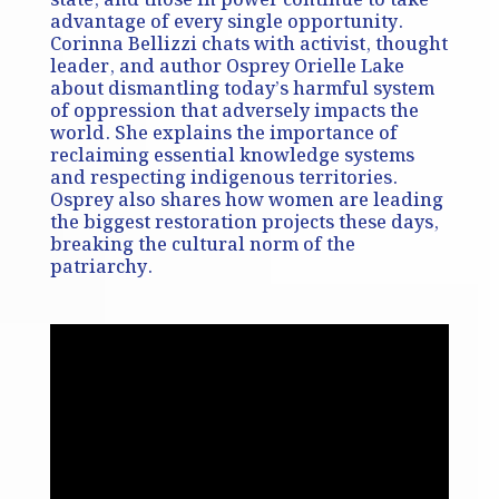
state, and those in power continue to take
advantage of every single opportunity.
Corinna Bellizzi chats with activist, thought
leader, and author Osprey Orielle Lake
about dismantling today’s harmful system
of oppression that adversely impacts the
world. She explains the importance of
reclaiming essential knowledge systems
and respecting indigenous territories.
Osprey also shares how women are leading
the biggest restoration projects these days,
breaking the cultural norm of the
patriarchy.