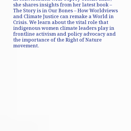
she shares insights from her latest book –
The Story is in Our Bones – How Worldviews
and Climate Justice can remake a World in
Crisis. We learn about the vital role that
indigenous women climate leaders play in
frontline activism and policy advocacy and
the importance of the Right of Nature
movement.