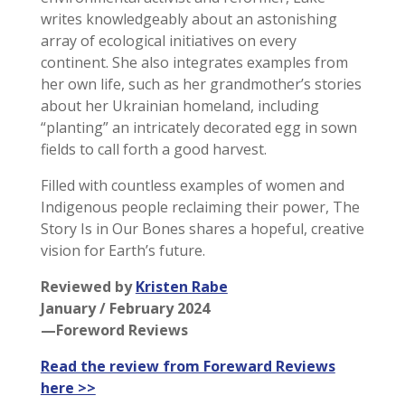
writes knowledgeably about an astonishing
array of ecological initiatives on every
continent. She also integrates examples from
her own life, such as her grandmother’s stories
about her Ukrainian homeland, including
“planting” an intricately decorated egg in sown
fields to call forth a good harvest.
Filled with countless examples of women and
Indigenous people reclaiming their power, The
Story Is in Our Bones shares a hopeful, creative
vision for Earth’s future.
Reviewed by
Kristen Rabe
January / February 2024
—Foreword Reviews
Read the review from Foreward Reviews
here >>