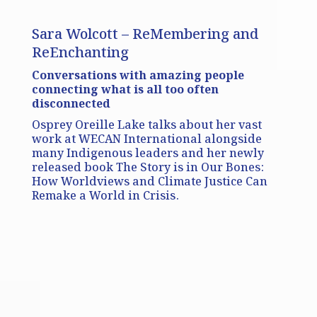
Sara Wolcott – ReMembering and
ReEnchanting
Conversations with amazing people
connecting what is all too often
disconnected
Osprey Oreille Lake talks about her vast
work at WECAN International alongside
many Indigenous leaders and her newly
released book The Story is in Our Bones:
How Worldviews and Climate Justice Can
Remake a World in Crisis.