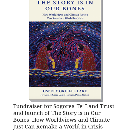
Fundraiser for Sogorea Te’ Land Trust
and launch of The Story is in Our
Bones: How Worldviews and Climate
Just Can Remake a World in Crisis