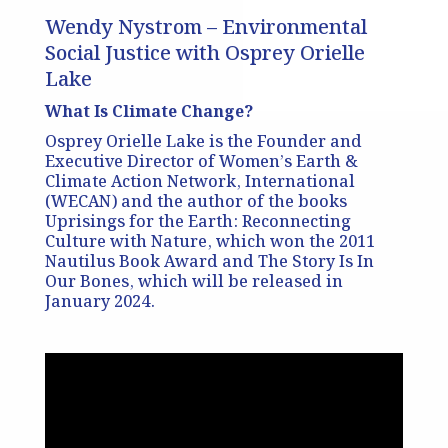
Wendy Nystrom – Environmental
Social Justice with Osprey Orielle
Lake
What Is Climate Change?
Osprey Orielle Lake is the Founder and
Executive Director of Women’s Earth &
Climate Action Network, International
(WECAN) and the author of the books
Uprisings for the Earth: Reconnecting
Culture with Nature, which won the 2011
Nautilus Book Award and The Story Is In
Our Bones, which will be released in
January 2024.