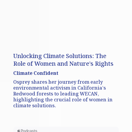
Unlocking Climate Solutions: The
Role of Women and Nature’s Rights
Climate Confident
Osprey shares her journey from early
environmental activism in California’s
Redwood forests to leading WECAN,
highlighting the crucial role of women in
climate solutions.