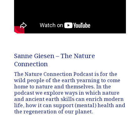
Sanne Giesen – The Nature
Connection
The Nature Connection Podcast is for the
wild people of the earth yearning to come
home to nature and themselves. In the
podcast we explore ways in which nature
and ancient earth skills can enrich modern
life, how it can support (mental) health and
the regeneration of our planet.