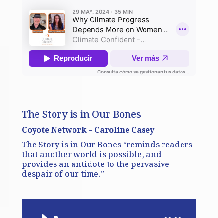
The Story is in Our Bones
Coyote Network – Caroline Casey
The Story is in Our Bones “reminds readers
that another world is possible, and
provides an antidote to the pervasive
despair of our time.”