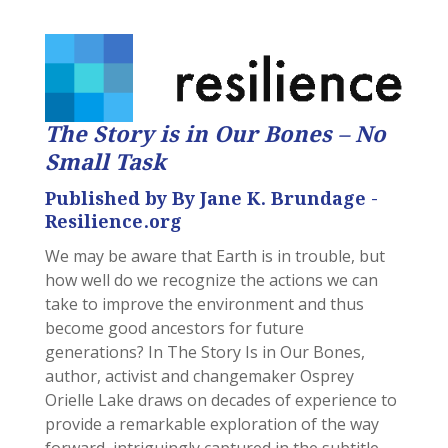
The Story is in Our Bones – No
Small Task
Published by By Jane K. Brundage -
Resilience.org
We may be aware that Earth is in trouble, but
how well do we recognize the actions we can
take to improve the environment and thus
become good ancestors for future
generations? In The Story Is in Our Bones,
author, activist and changemaker Osprey
Orielle Lake draws on decades of experience to
provide a remarkable exploration of the way