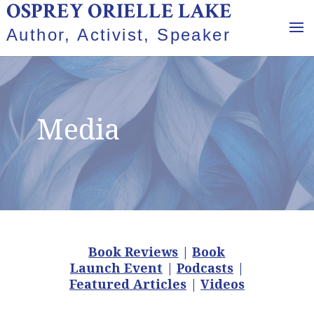
OSPREY ORIELLE LAKE
Author, Activist, Speaker
Media
Book Reviews
|
Book
Launch Event
|
Podcasts
|
Featured Articles
|
Videos