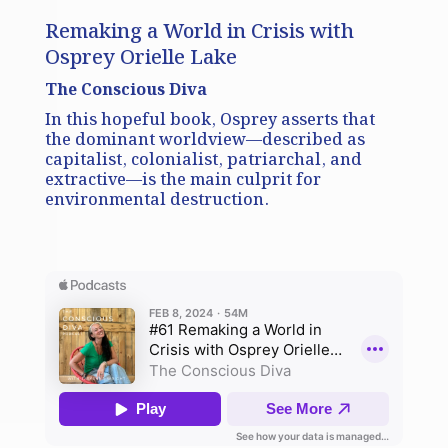
Remaking a World in Crisis with
Osprey Orielle Lake
The Conscious Diva
In this hopeful book, Osprey asserts that
the dominant worldview—described as
capitalist, colonialist, patriarchal, and
extractive—is the main culprit for
environmental destruction.