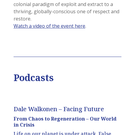
colonial paradigm of exploit and extract to a
thriving, globally-conscious one of respect and
restore.
Watch a video of the event here
.
Podcasts
Dale Walkonen – Facing Future
From Chaos to Regeneration – Our World
in Crisis
Life on our planet is under attack. False