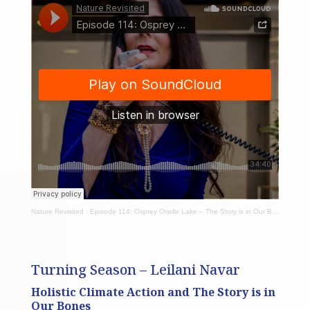
Nature Revisited
·
Episode 114: Osprey Orielle Lake – The Story is in Our Bones
Turning Season – Leilani Navar
Holistic Climate Action and The Story is in
Our Bones