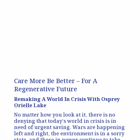
Care More Be Better – For A
Regenerative Future
Remaking A World In Crisis With Osprey
Orielle Lake
No matter how you look at it, there is no
denying that today’s world in crisis is in
need of urgent saving. Wars are happening
left and right, the environment is in a sorry