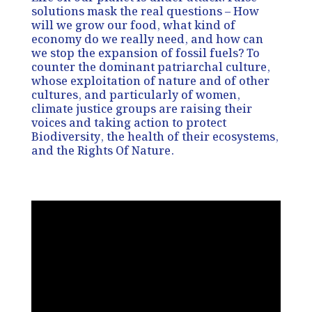
solutions mask the real questions – How
will we grow our food, what kind of
economy do we really need, and how can
we stop the expansion of fossil fuels? To
counter the dominant patriarchal culture,
whose exploitation of nature and of other
cultures, and particularly of women,
climate justice groups are raising their
voices and taking action to protect
Biodiversity, the health of their ecosystems,
and the Rights Of Nature.