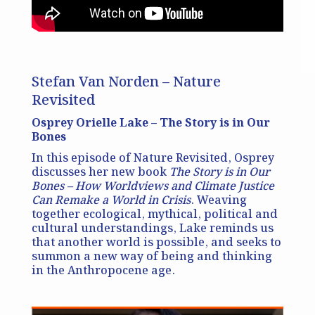
Stefan Van Norden – Nature
Revisited
Osprey Orielle Lake – The Story is in Our
Bones
In this episode of Nature Revisited, Osprey
discusses her new book
The Story is in Our
Bones – How Worldviews and Climate Justice
Can Remake a World in Crisis
. Weaving
together ecological, mythical, political and
cultural understandings, Lake reminds us
that another world is possible, and seeks to
summon a new way of being and thinking
in the Anthropocene age.