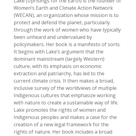
Lake (Uprisings for the Earth) is the founder of
Women’s Earth and Climate Action Network
(WECAN), an organization whose mission is to
protect and defend the planet, particularly
through the work of women who have typically
been unheard and undervalued by
policymakers. Her book is a manifesto of sorts.
It begins with Lake’s argument that the
dominant mainstream (largely Western)
culture, with its emphasis on economic
extraction and patriarchy, has led to the
current climate crisis. It then makes a broad,
inclusive survey of the worldviews of multiple
Indigenous cultures that emphasize working
with nature to create a sustainable way of life.
Lake promotes the rights of women and
Indigenous peoples and makes a case for the
creation of a new legal framework for the
rights of nature. Her book includes a broad