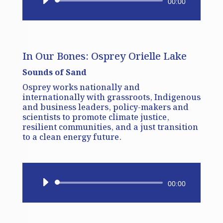
Audio
00:00
Player
In Our Bones: Osprey Orielle Lake
Sounds of Sand
Osprey works nationally and
internationally with grassroots, Indigenous
and business leaders, policy-makers and
scientists to promote climate justice,
resilient communities, and a just transition
to a clean energy future.
Audio
00:00
Player