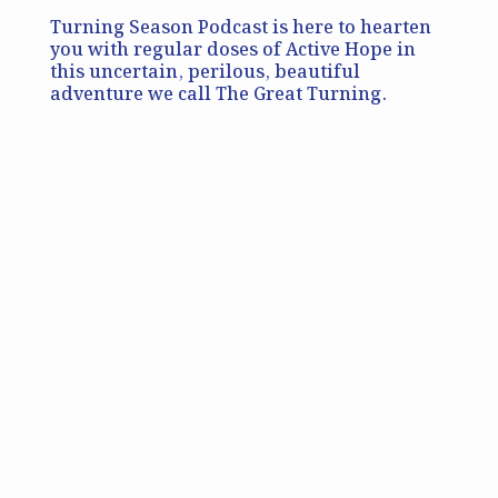
Turning Season Podcast is here to hearten
you with regular doses of Active Hope in
this uncertain, perilous, beautiful
adventure we call The Great Turning.