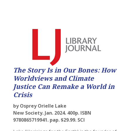
The Story Is in Our Bones: How
Worldviews and Climate
Justice Can Remake a World in
Crisis
by Osprey Orielle Lake
New Society. Jan. 2024. 400p. ISBN
9780865719941. pap. $29.99. SCI