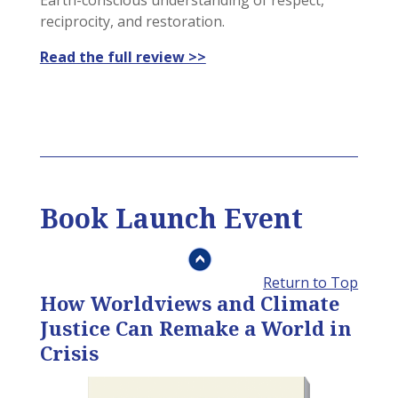
Earth-conscious understanding of respect,
reciprocity, and restoration.
Read the full review >>
Book Launch Event
Return to Top
How Worldviews and Climate
Justice Can Remake a World in
Crisis