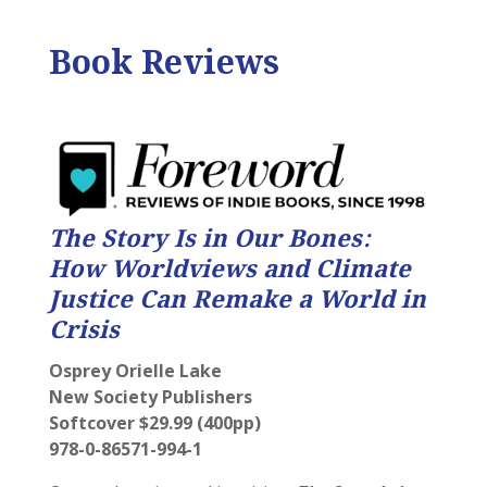
Book Reviews
The Story Is in Our Bones:
How Worldviews and Climate
Justice Can Remake a World in
Crisis
Osprey Orielle Lake
New Society Publishers
Softcover $29.99 (400pp)
978-0-86571-994-1