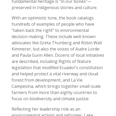
fundamental heritage is “in our bones”—
preserved in Indigenous stories and culture.
With an optimistic tone, the book catalogs
hundreds of examples of people who have
“taken back the right” to environmental
decision-making. These include well-known
advocates like Greta Thunberg and Robin Wall
Kimmerer, but also the voices of Audre Lorde
and Paula Gunn Allen. Dozens of local initiatives
are described, including Rights of Nature
legislation that modified Ecuador’s constitution
and helped protect a vital riverway and cloud
forest from development, and La Vie
Campesina, which brings together small-scale
farmers from more than eighty countries to
focus on biodiversity and climate justice.
Reflecting her leadership role as an
environmental activist and reformer, Lake