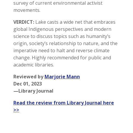
survey of current environmental activist
movements.
VERDICT:
Lake casts a wide net that embraces
global Indigenous perspectives and modern
science to discuss topics such as humanity’s
origin, society’s relationship to nature, and the
imperative need to halt and reverse climate
change. Highly recommended for public and
academic libraries.
Reviewed by
Marjorie Mann
Dec 01, 2023
—Library Journal
Read the review from Library Journal here
>>