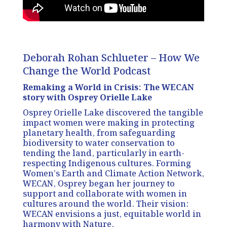
Deborah Rohan Schlueter – How We
Change the World Podcast
Remaking a World in Crisis: The WECAN
story with Osprey Orielle Lake
Osprey Orielle Lake discovered the tangible
impact women were making in protecting
planetary health, from safeguarding
biodiversity to water conservation to
tending the land, particularly in earth-
respecting Indigenous cultures. Forming
Women’s Earth and Climate Action Network,
WECAN, Osprey began her journey to
support and collaborate with women in
cultures around the world. Their vision:
WECAN envisions a just, equitable world in
harmony with Nature.