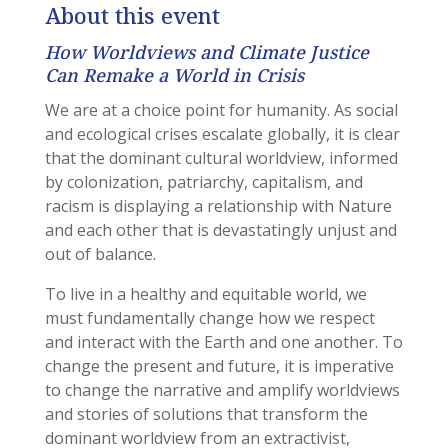
About this event
How Worldviews and Climate Justice
Can Remake a World in Crisis
We are at a choice point for humanity. As social
and ecological crises escalate globally, it is clear
that the dominant cultural worldview, informed
by colonization, patriarchy, capitalism, and
racism is displaying a relationship with Nature
and each other that is devastatingly unjust and
out of balance.
To live in a healthy and equitable world, we
must fundamentally change how we respect
and interact with the Earth and one another. To
change the present and future, it is imperative
to change the narrative and amplify worldviews
and stories of solutions that transform the
dominant worldview from an extractivist,