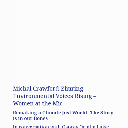
Michal Crawford-Zimring –
Environmental Voices Rising –
Women at the Mic
Remaking a Climate Just World: The Story
is in our Bones
In conversation with Osprey Orielle Lake;