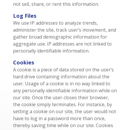
not sell, share, or rent this information.
Log Files
We use IP addresses to analyze trends,
administer the site, track user’s movement, and
gather broad demographic information for
aggregate use. IP addresses are not linked to
personally identifiable information.
Cookies
A cookie is a piece of data stored on the user’s
hard drive containing information about the
user. Usage of a cookie is in no way linked to
any personally identifiable information while on
our site. Once the user closes their browser,
the cookie simply terminates. For instance, by
setting a cookie on our site, the user would not
have to log in a password more than once,
thereby saving time while on our site. Cookies