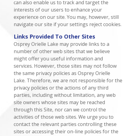
can also enable us to track and target the
interests of our users to enhance your
experience on our site. You may, however, still
navigate our site if your settings reject cookies.
Links Provided To Other Sites
Osprey Orielle Lake may provide links to a
number of other web sites that we believe
might offer you useful information and
services. However, those sites may not follow
the same privacy policies as Osprey Orielle
Lake. Therefore, we are not responsible for the
privacy policies or the actions of any third
parties, including without limitation, any web
site owners whose sites may be reached
through this Site, nor can we control the
activities of those web sites. We urge you to
contact the relevant parties controlling these
sites or accessing their on-line policies for the