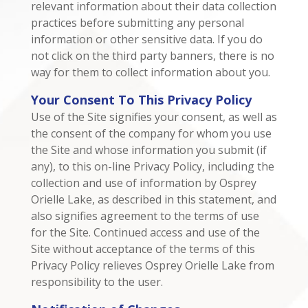
relevant information about their data collection
practices before submitting any personal
information or other sensitive data. If you do
not click on the third party banners, there is no
way for them to collect information about you.
Your Consent To This Privacy Policy
Use of the Site signifies your consent, as well as
the consent of the company for whom you use
the Site and whose information you submit (if
any), to this on-line Privacy Policy, including the
collection and use of information by Osprey
Orielle Lake, as described in this statement, and
also signifies agreement to the terms of use
for the Site. Continued access and use of the
Site without acceptance of the terms of this
Privacy Policy relieves Osprey Orielle Lake from
responsibility to the user.