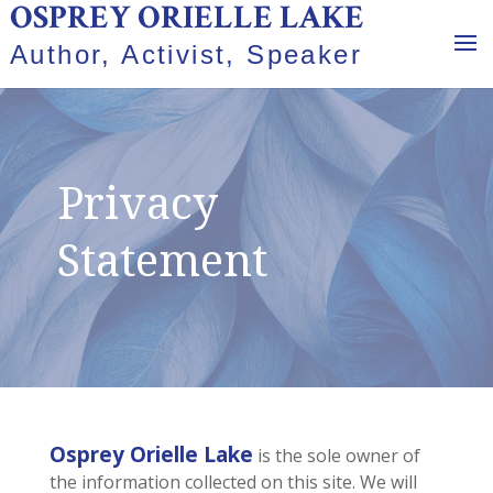
OSPREY ORIELLE LAKE
Author, Activist, Speaker
Privacy
Statement
Osprey Orielle Lake
is the sole owner of
the information collected on this site. We will