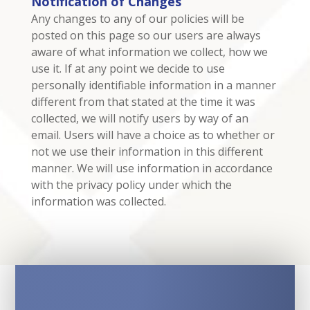
Notification of Changes
Any changes to any of our policies will be
posted on this page so our users are always
aware of what information we collect, how we
use it. If at any point we decide to use
personally identifiable information in a manner
different from that stated at the time it was
collected, we will notify users by way of an
email. Users will have a choice as to whether or
not we use their information in this different
manner. We will use information in accordance
with the privacy policy under which the
information was collected.