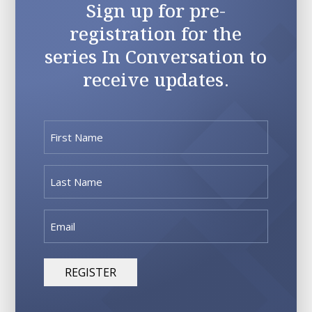
Sign up for pre-
registration for the
series In Conversation to
receive updates.
First
Name
(Required)
Last
Name
(Required)
Email
(Required)